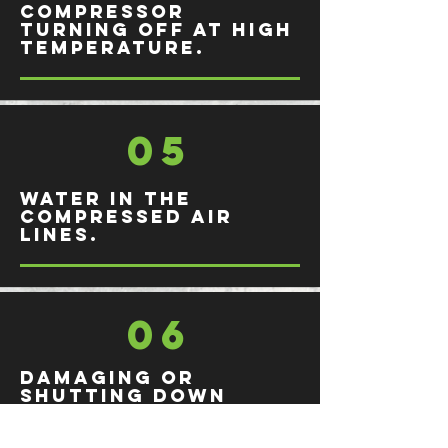
Compressor
turning off at high
temperature.
05
Water in the
compressed air
lines.
06
Damaging or
shutting down
during production.