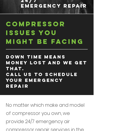
24/7
EMERGENCY REPAIR
Compressor
Issues you
might be facing
down time means
money lost and we get
that.
Call us to schedule
your
emergency
repair
No matter which make and model
of compressor you own, we
provide 24/7 emergency air
compressor repair services in the