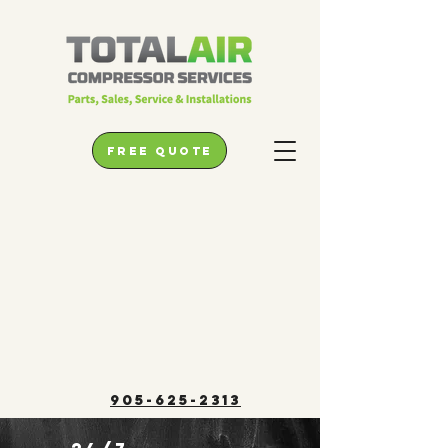
free quote
905-625-2313