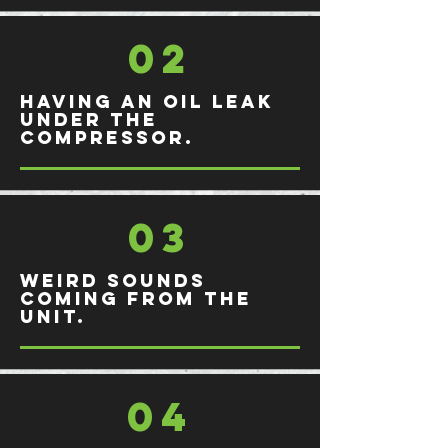
02
Having an oil leak
under the
compressor.
03
Weird sounds
coming from the
unit.
04