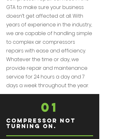
GTA to make sure your business
doesn’t get affected at all. With
years of experience in the industry,
we are capable of handling simple
to complex air compressors
repairs with ease and efficiency.
Whatever the time or day, we
provide repair and maintenance
service for 24 hours a day and 7
days a week throughout the year.
01
Compressor not
turning on.