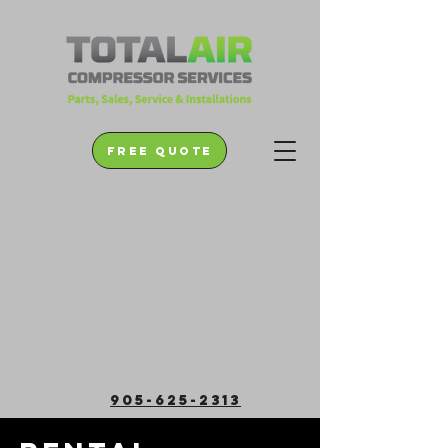
free quote
905-625-2313