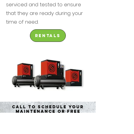
serviced and tested to ensure
that they are ready during your
time of need.
rentals
call to schedule your
maintenance or free
quote
Contact