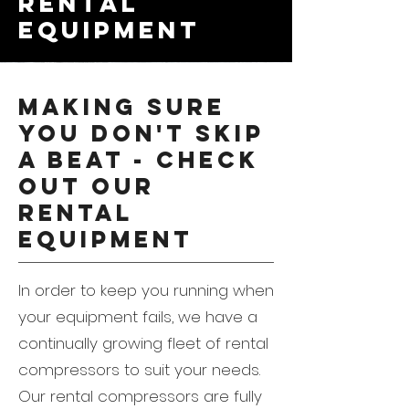
rental
equipment
Making sure
you don't skip
a beat - check
out our
rental
equipment
In order to keep you running when
your equipment fails, we have a
continually growing fleet of rental
compressors to suit your needs.
Our rental compressors are fully