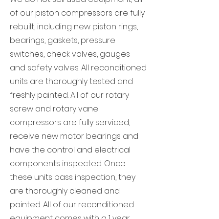
of our piston compressors are fully
rebuilt, including new piston rings,
bearings, gaskets, pressure
switches, check valves, gauges
and safety valves. All reconditioned
units are thoroughly tested and
freshly painted. All of our rotary
screw and rotary vane
compressors are fully serviced,
receive new motor bearings and
have the control and electrical
components inspected. Once
these units pass inspection, they
are thoroughly cleaned and
painted. All of our reconditioned
equipment comes with a 1 year