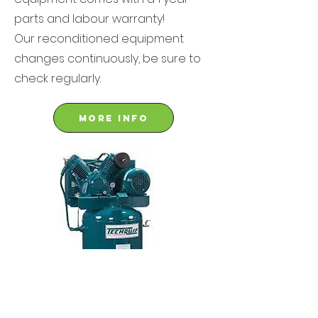
parts and labour warranty!
Our reconditioned equipment
changes continuously, be sure to
check regularly.
More info