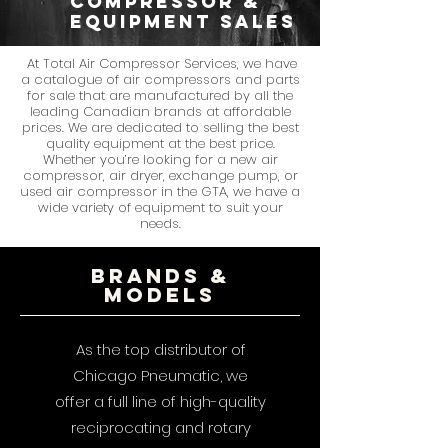
compressor &
equipment sales
At Total Air Compressor Services, we have
a catalogue of air compressors and parts
for sale that are manufactured by all the
leading Canadian brands at affordable
prices. We are dedicated to selling the best
quality equipment at the best price.
Whether you’re looking for a new air
compressor, air dryer, exchange pump, or
used air compressor in the GTA, we have a
wide variety of equipment to suit your
needs.
Brands &
models
As the top distributor of
Chicago Pneumatic, we
offer a full line of high-quality
reciprocating and rotary