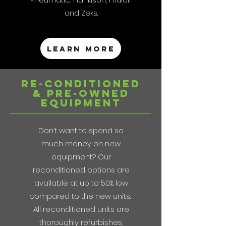
and Zeks.
Learn more
re-conditioned
& pre-Owned
Equipment
Don’t want to spend so
much money on new
equipment? Our
reconditioned options are
available at up to 50% low
compared to the new units.
All reconditioned units are
thoroughly refurbishes,