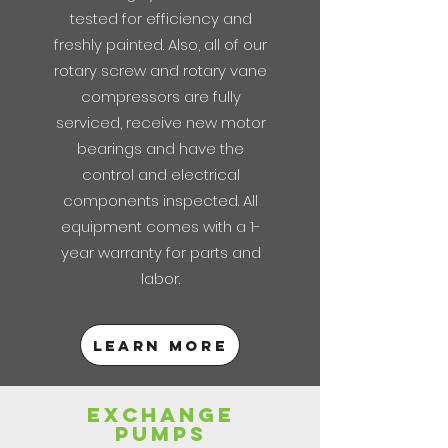
tested for efficiency and
freshly painted. Also, all of our
rotary screw and rotary vane
compressors are fully
serviced, receive new motor
bearings and have the
control and electrical
components inspected. All
equipment comes with a 1-
year warranty for parts and
labor.
Learn more
exchange
pumps