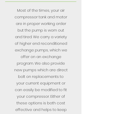
Most of the times, your air
compressor tank and motor
are in proper working order
but the pump is worn out
and tired. We carry a variety
of higher end reconditioned
exchange pumps, which we
offer on an exchange
program. We also provide
new pumps which are direct
bolt on replacements to
your current equipment or
can easily be modified to fit
your compressor. Either of
these options is both cost
effective and helps to keep