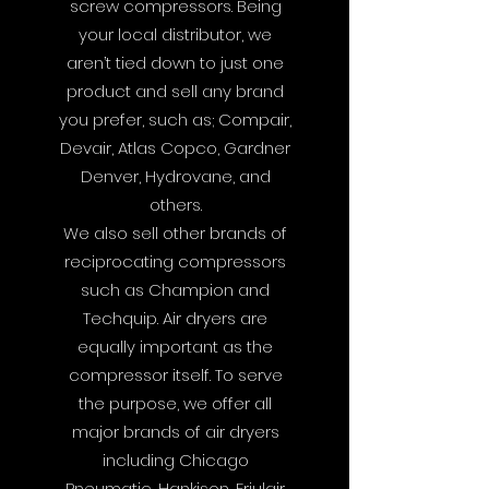
screw compressors. Being
your local distributor, we
aren’t tied down to just one
product and sell any brand
you prefer, such as; Compair,
Devair, Atlas Copco, Gardner
Denver, Hydrovane, and
others.
We also sell other brands of
reciprocating compressors
such as Champion and
Techquip. Air dryers are
equally important as the
compressor itself. To serve
the purpose, we offer all
major brands of air dryers
including Chicago
Pneumatic, Hankison, Friulair