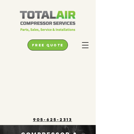
free quote
905-625-2313