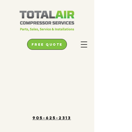
free quote
905-625-2313