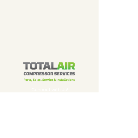
Connect with Us!
905-625-2313
email us
320 Brunel Road
Mississauga, ON L4Z 2C2