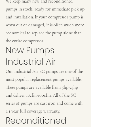
We keep many new and reconditioned
pumps in stock, ready for immediate pick up
and installation. If your compressor pump is
worn out or damaged, it is often much more
economical to replace the pump alone than
the entire compressor.
New Pumps
Industrial Air
Our Industrial Air SC pumps are one of the
most popular replacement pumps available.
These pumps are available from 5hp-25hp
and deliver 18cfm-100cfm. All of the SC
series of pumps are cast iron and come with
a 1 year full coverage warranty.
Reconditioned