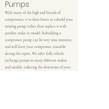
Pumps
With many of the high end brands of
compressors, it is often better to rebuild your
existing pump rather than replace it with
another make or model. Rebuilding a
compressor pump can be very time intensive,
and will leave your compressor unusable
during the repair. We offer fully rebuilt
exchange pumps in many different makes
and models, reducing the downtime of your
compressor from days, to hours.