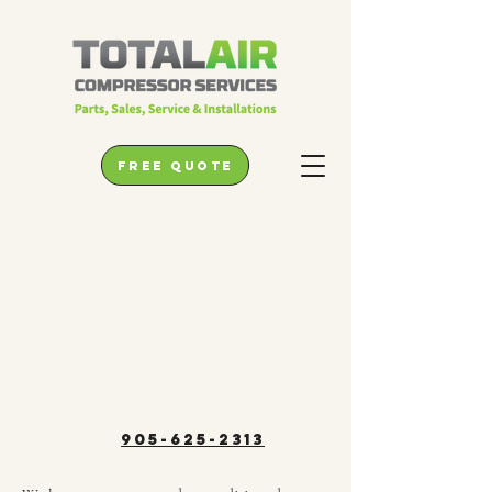
free quote
905-625-2313